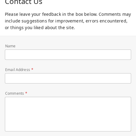
Contact Us
Please leave your feedback in the box below. Comments may
include suggestions for improvement, errors encountered,
or things you liked about the site.
Name
Email Address
Comments