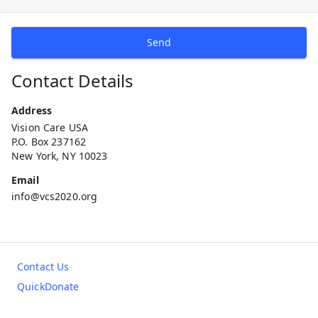
Send
Contact Details
Address
Vision Care USA
P.O. Box 237162
New York, NY 10023
Email
info@vcs2020.org
Contact Us
QuickDonate