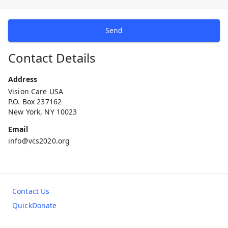
Send
Contact Details
Address
Vision Care USA
P.O. Box 237162
New York, NY 10023
Email
info@vcs2020.org
Contact Us
QuickDonate