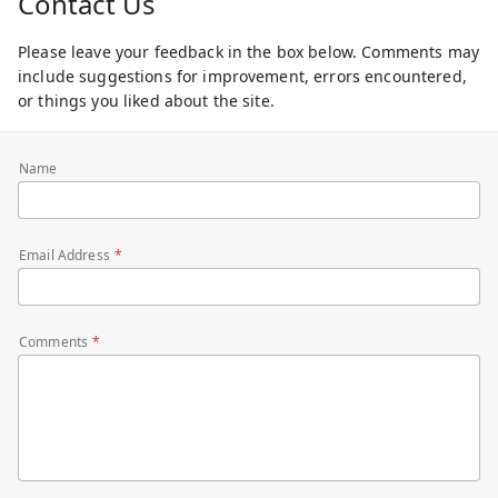
Contact Us
Please leave your feedback in the box below. Comments may
include suggestions for improvement, errors encountered,
or things you liked about the site.
Name
Email Address
Comments