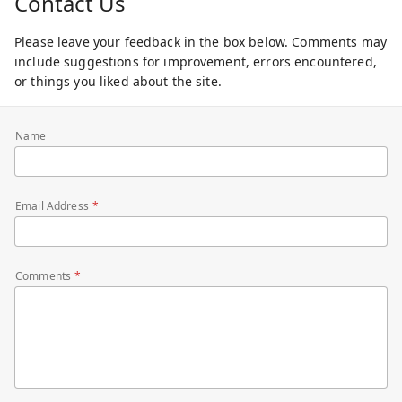
Contact Us
Please leave your feedback in the box below. Comments may
include suggestions for improvement, errors encountered,
or things you liked about the site.
Name
Email Address
Comments