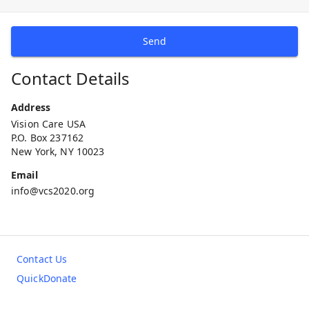
Send
Contact Details
Address
Vision Care USA
P.O. Box 237162
New York, NY 10023
Email
info@vcs2020.org
Contact Us
QuickDonate