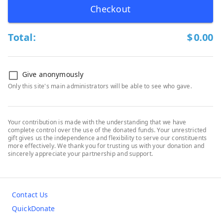
Checkout
Total:
$
0.00
Give anonymously
Only this site's main administrators will be able to see who gave.
Your contribution is made with the understanding that we have
complete control over the use of the donated funds. Your unrestricted
gift gives us the independence and flexibility to serve our constituents
more effectively. We thank you for trusting us with your donation and
sincerely appreciate your partnership and support.
Contact Us
QuickDonate