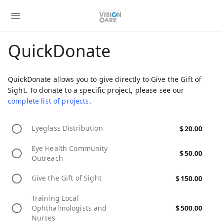
QuickDonate
QuickDonate allows you to give directly to Give the Gift of
Sight. To donate to a specific project, please see our
complete list of projects
.
Eyeglass Distribution
$
20.00
Eye Health Community
$
50.00
Outreach
Give the Gift of Sight
$
150.00
Training Local
Ophthalmologists and
$
500.00
Nurses