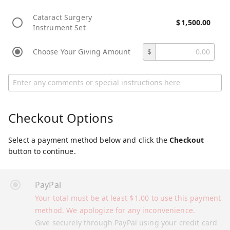
Cataract Surgery
$
1,500.00
Instrument Set
Choose Your Giving Amount
$
Checkout Options
Select a payment method below and click the
Checkout
button to continue.
PayPal
Your total must be at least
$
1.00
to use this payment
method. We apologize for any inconvenience.
Give securely through PayPal using your credit card