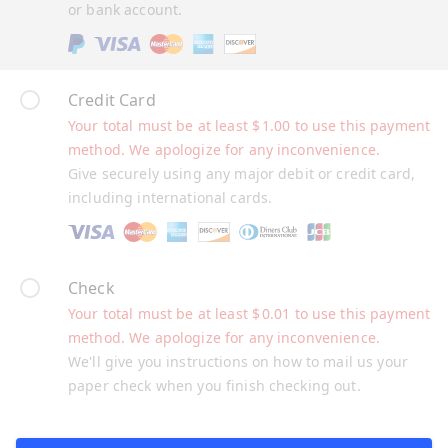
or bank account.
Credit Card
Your total must be at least
$
1.00
to use this payment
method. We apologize for any inconvenience.
Give securely using any major debit or credit card,
including international cards.
Check
Your total must be at least
$
0.01
to use this payment
method. We apologize for any inconvenience.
We'll give you instructions on how to mail us your
paper check when you finish checking out.