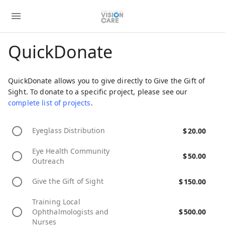
QuickDonate
QuickDonate allows you to give directly to Give the Gift of
Sight. To donate to a specific project, please see our
complete list of projects
.
Eyeglass Distribution
$
20.00
Eye Health Community
$
50.00
Outreach
Give the Gift of Sight
$
150.00
Training Local
Ophthalmologists and
$
500.00
Nurses