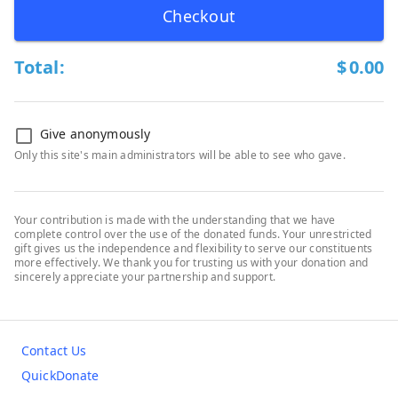
Checkout
Total:
$
0.00
Give anonymously
Only this site's main administrators will be able to see who gave.
Your contribution is made with the understanding that we have
complete control over the use of the donated funds. Your unrestricted
gift gives us the independence and flexibility to serve our constituents
more effectively. We thank you for trusting us with your donation and
sincerely appreciate your partnership and support.
Contact Us
QuickDonate