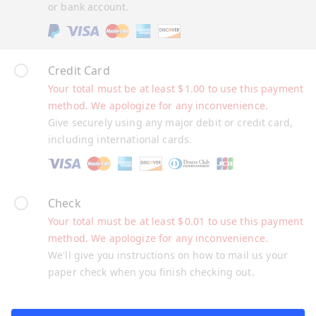
or bank account.
Credit Card
Your total must be at least
$
1.00
to use this payment
method. We apologize for any inconvenience.
Give securely using any major debit or credit card,
including international cards.
Check
Your total must be at least
$
0.01
to use this payment
method. We apologize for any inconvenience.
We'll give you instructions on how to mail us your
paper check when you finish checking out.