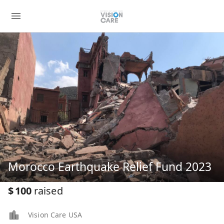
Morocco Earthquake Relief Fund 2023
$
100
raised
Vision Care USA