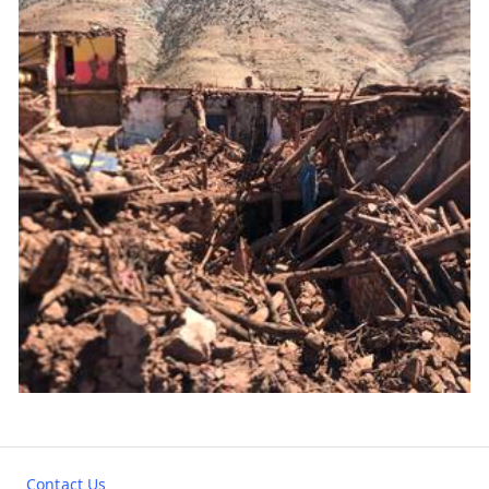
Contact Us