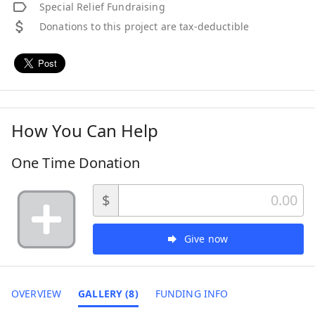
Special Relief Fundraising
Donations to this project are tax-deductible
How You Can Help
One Time Donation
$
Give now
OVERVIEW
GALLERY (8)
FUNDING INFO