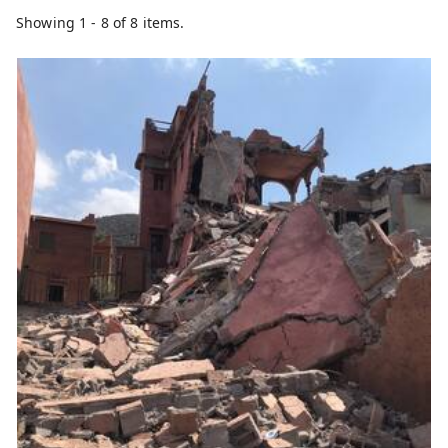
Showing 1 - 8 of 8 items.