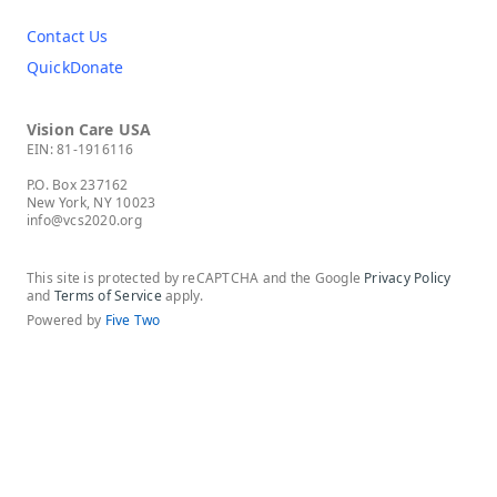
Contact Us
QuickDonate
Vision Care USA
EIN: 81-1916116
P.O. Box 237162
New York, NY 10023
info@vcs2020.org
This site is protected by reCAPTCHA and the Google
Privacy Policy
and
Terms of Service
apply.
Powered by
Five Two