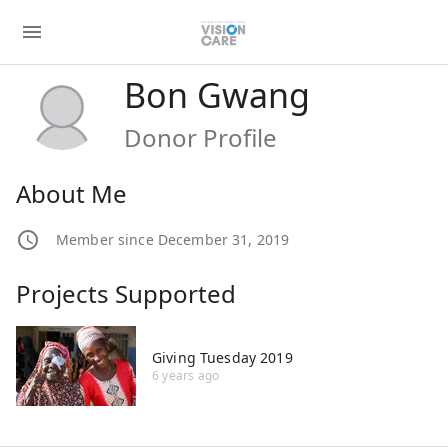
Bon Gwang
Donor Profile
About Me
Member since December 31, 2019
Projects Supported
Giving Tuesday 2019
6 years ago