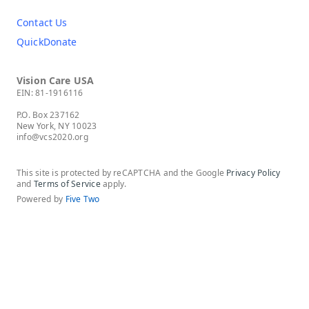
Contact Us
QuickDonate
Vision Care USA
EIN: 81-1916116
P.O. Box 237162
New York, NY 10023
info@vcs2020.org
This site is protected by reCAPTCHA and the Google
Privacy Policy
and
Terms of Service
apply.
Powered by
Five Two