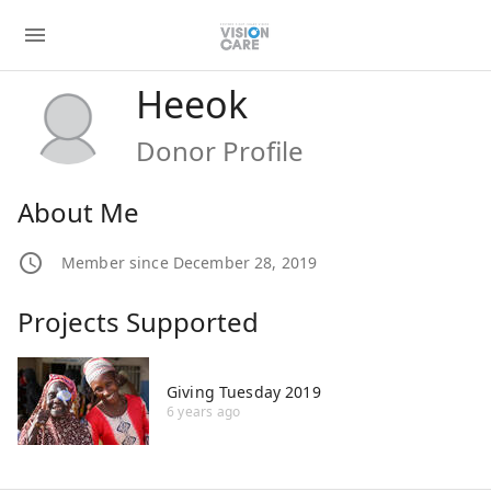
Heeok
Donor Profile
About Me
Member since December 28, 2019
Projects Supported
Giving Tuesday 2019
6 years ago